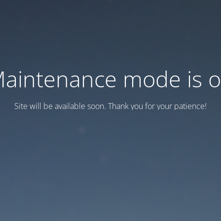
aintenance mode is 
Site will be available soon. Thank you for your patience!